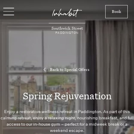
Book
Southwick Street
PADDINGTON
Back to Special Offers
Spring Rejuvenation
Enjoy a restorative wellness retreat in Paddington. As part of this
calming retreat, enjoy a relaxing night, nourishing breakfast, and full
access to our in-house gym – perfect for a midweek break or a
weekend escape.