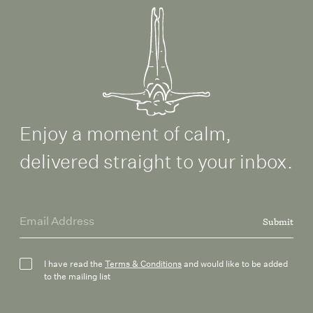
Enjoy a moment of calm,
delivered straight to your inbox.
Submit
I have read the
Terms & Conditions
and would like to be added
to the mailing list