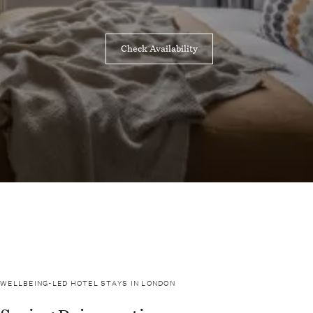
Check Availability
WELLBEING-LED HOTEL STAYS IN LONDON