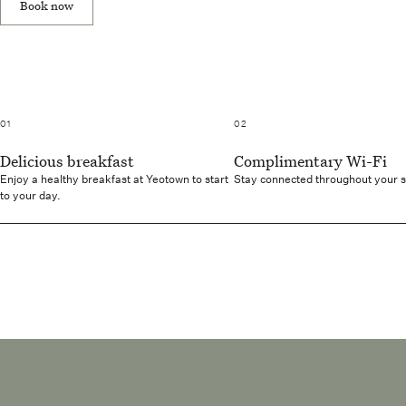
Book now
01
02
Delicious breakfast
Complimentary Wi-Fi
Enjoy a healthy breakfast at Yeotown to start
Stay connected throughout your 
to your day.