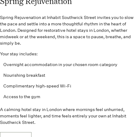
Spring Rejuvenation
Spring Rejuvenation at Inhabit Southwick Street invites you to slow
the pace and settle into a more thoughtful rhythm in the heart of
London. Designed for restorative hotel stays in London, whether
midweek or at the weekend, this is a space to pause, breathe, and
simply be.
Your stay includes:
Overnight accommodation in your chosen room category
Nourishing breakfast
Complimentary high-speed Wi-Fi
Access to the gym
A calming hotel stay in London where mornings feel unhurried,
moments feel lighter, and time feels entirely your own at Inhabit
Southwick Street.