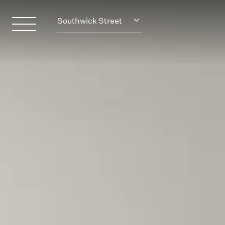
Southwick Street