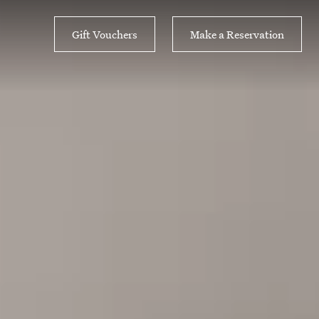
Gift Vouchers
Make a Reservation