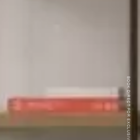
BOOK DIRECT FOR EXCLUSIVE BENEFITS