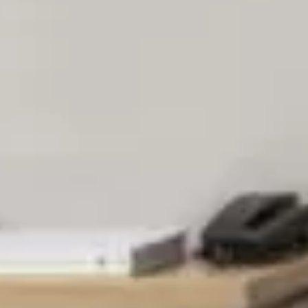
Yeotown at Inhabit
Wellness at Inhabit
Events & Activities
Packages
Gallery
Contact