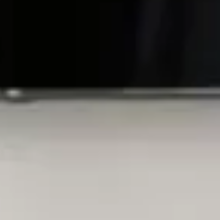
Home
Inside
Gift Vouchers
Rooms