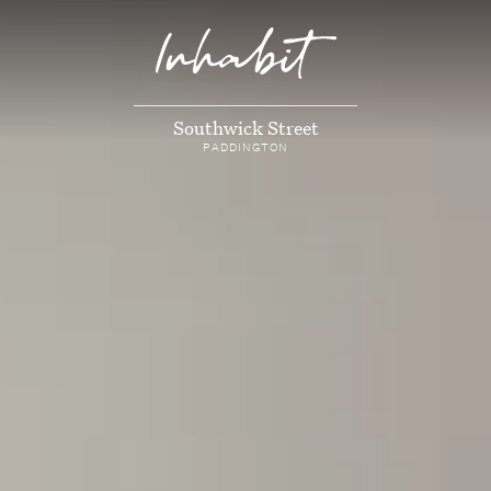
Southwick Street
PADDINGTON